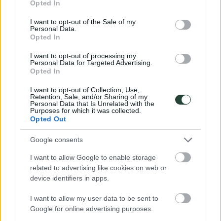
Opted In
Islas Feroe
use your data for below specified purposes in below Google
Noruega
consent section.
I want to opt-out of the Sale of my
Polonia
Personal Data.
Portugal
Opted In
Rumanía
Suecia
I want to opt-out of processing my
Oceanía
Personal Data for Targeted Advertising.
Australia
Opted In
Nueva Zelanda
Fechas
I want to opt-out of Collection, Use,
Todos
Retention, Sale, and/or Sharing of my
Personal Data that Is Unrelated with the
Septiembre
Purposes for which it was collected.
Octubre
Opted Out
Noviembre
Diciembre
3000KM
Google consents
Cómo viajamos
Descuentos
I want to allow Google to enable storage
FAQs
related to advertising like cookies on web or
Blog
device identifiers in apps.
Opiniones
Foro
I want to allow my user data to be sent to
Contacto
Google for online advertising purposes.
Turismo Responsable