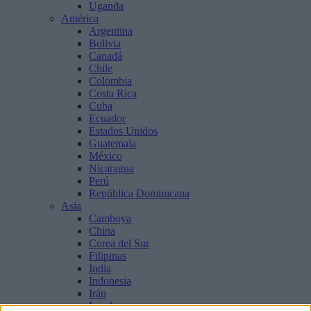
Uganda
América
Argentina
Bolivia
Canadá
Chile
Colombia
Costa Rica
Cuba
Ecuador
Estados Unidos
Guatemala
México
Nicaragua
Perú
República Dominicana
Asia
Camboya
China
Corea del Sur
Filipinas
India
Indonesia
Irán
Israel