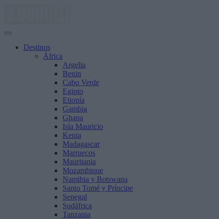
Saltar
al
contenido
Destinos
África
Argelia
Benin
Cabo Verde
Egipto
Etiopía
Gambia
Ghana
Isla Mauricio
Kenia
Madagascar
Marruecos
Mauritania
Mozambique
Namibia y Botswana
Santo Tomé y Príncipe
Senegal
Sudáfrica
Tanzania