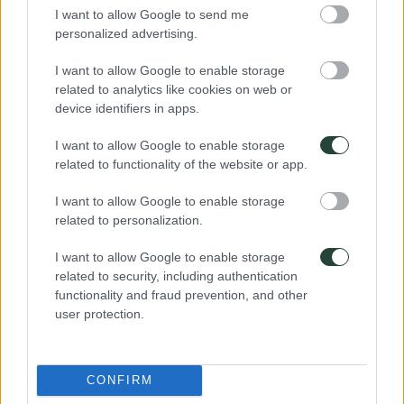
I want to allow Google to send me
personalized advertising.
¿Te ayudamos a elegir tu viaje de aventura?
964 632 822
I want to allow Google to enable storage
672200042
related to analytics like cookies on web or
hola@3000km.es
device identifiers in apps.
De Lunes a Viernes de 10 a 19
I want to allow Google to enable storage
related to functionality of the website or app.
I want to allow Google to enable storage
related to personalization.
Destinos: Viajar sólo en grupo
I want to allow Google to enable storage
África
related to security, including authentication
América
Asia
functionality and fraud prevention, and other
Europa
user protection.
Oceanía
Viajes en grupo del momento
CONFIRM
Viajes a Corea del Sur