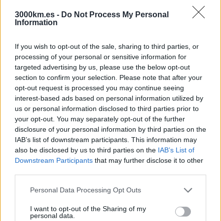
Japón
Jordania
3000km.es -
Do Not Process My Personal
Information
Kirguistán
Laos y Camboya
Malasia
If you wish to opt-out of the sale, sharing to third parties, or
Maldivas
processing of your personal or sensitive information for
Mongolia
targeted advertising by us, please use the below opt-out
Myanmar
Nepal
section to confirm your selection. Please note that after your
Omán
opt-out request is processed you may continue seeing
Pakistán
interest-based ads based on personal information utilized by
Sri Lanka
us or personal information disclosed to third parties prior to
Tailandia
your opt-out. You may separately opt-out of the further
Taiwán
disclosure of your personal information by third parties on the
Turquía
Uzbekistán
IAB’s list of downstream participants. This information may
Vietnam
also be disclosed by us to third parties on the
IAB’s List of
Europa
Downstream Participants
that may further disclose it to other
Armenia
third parties.
Croacia
Escocia
Please note that this website/app uses one or more Google
Personal Data Processing Opt Outs
Georgia
services and may gather and store information including but
Grecia
not limited to your visit or usage behaviour. You may click to
I want to opt-out of the Sharing of my
Irlanda
personal data.
Islandia
grant or deny consent to Google and its third-party tags to